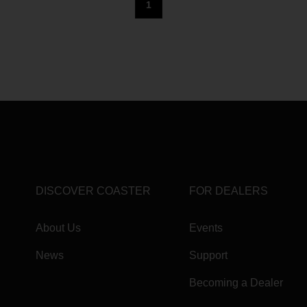
1
DISCOVER COASTER
FOR DEALERS
About Us
Events
News
Support
Becoming a Dealer