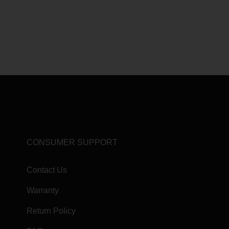
CONSUMER SUPPORT
Contact Us
Warranty
Return Policy