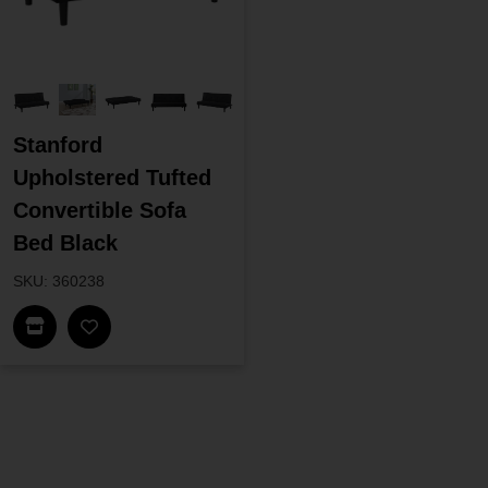
Stanford
Upholstered Tufted
Convertible Sofa
Bed Black
SKU: 360238
Find In Store