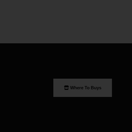
Where To Buys