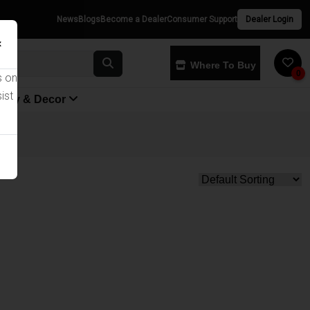
News
Blogs
Become a Dealer
Consumer Support
Dealer Login
×
Where To Buy
0
s on
ist
yway & Decor