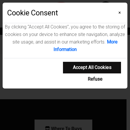
Menu
Cookie Consent
0
×
By clicking “Accept All Cookies”, you agree to the storing of
News
Blogs
Become A Dealer
Consumer Support
Catalogs
cookies on your device to enhance site navigation, analyze
site usage, and assist in our marketing efforts.
More
Furniture
/
Sasha Living Room Collection
Information
Showing 0-0 of 0 results
Accept All Cookies
Refuse
Where To Buys