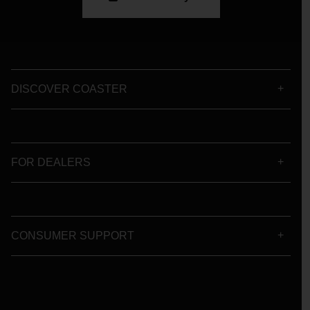
DISCOVER COASTER
FOR DEALERS
CONSUMER SUPPORT