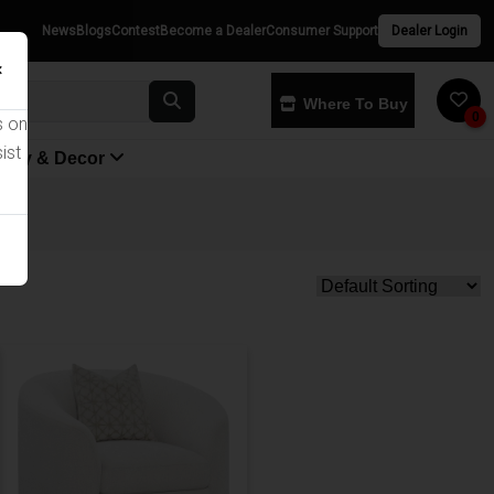
News
Blogs
Contest
Become a Dealer
Consumer Support
Dealer Login
×
Where To Buy
0
s on
ist
yway & Decor