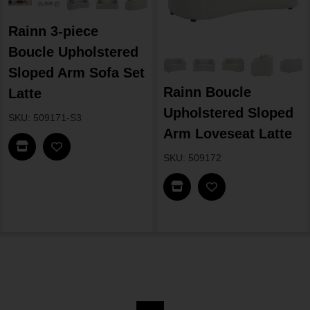
Rainn 3-piece
Boucle Upholstered
Sloped Arm Sofa Set
Rainn Boucle
Latte
Upholstered Sloped
SKU: 509171-S3
Arm Loveseat Latte
Find In Store
SKU: 509172
Find In Store