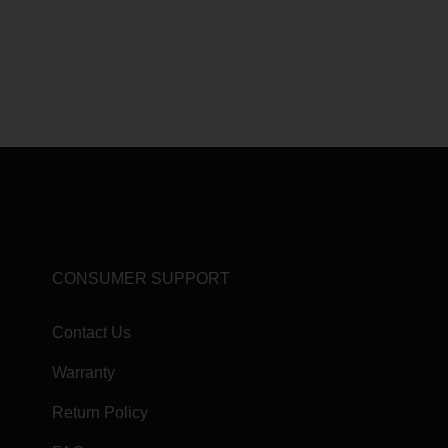
CONSUMER SUPPORT
Contact Us
Warranty
Return Policy