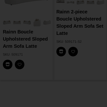
Rainn 2-piece
Boucle Upholstered
Sloped Arm Sofa Set
Rainn Boucle
Latte
Upholstered Sloped
SKU: 509171-S2
Arm Sofa Latte
Find In Store
SKU: 509171
Find In Store