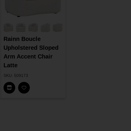
Rainn Boucle
Upholstered Sloped
Arm Accent Chair
Latte
SKU: 509173
Find In Store