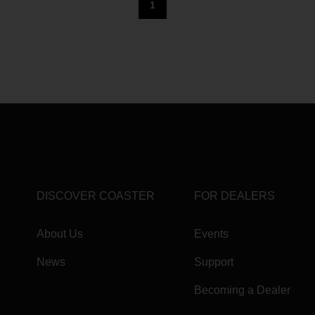
1
DISCOVER COASTER
FOR DEALERS
About Us
Events
News
Support
Becoming a Dealer