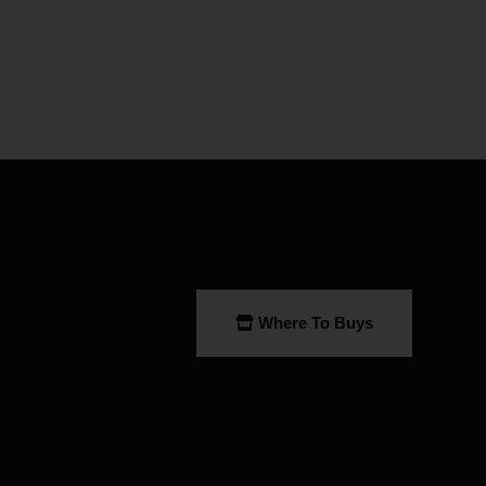
Where To Buys