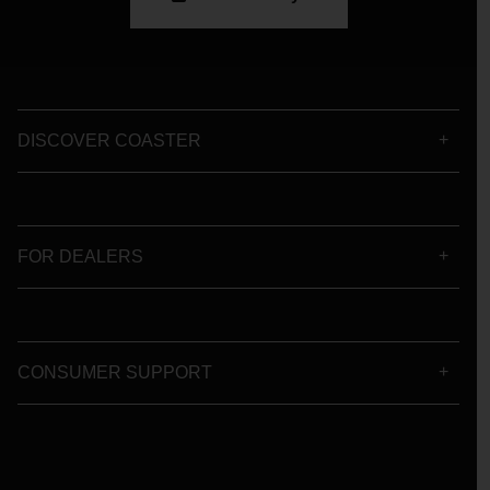
DISCOVER COASTER
FOR DEALERS
CONSUMER SUPPORT