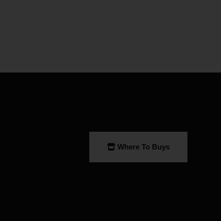
Where To Buys