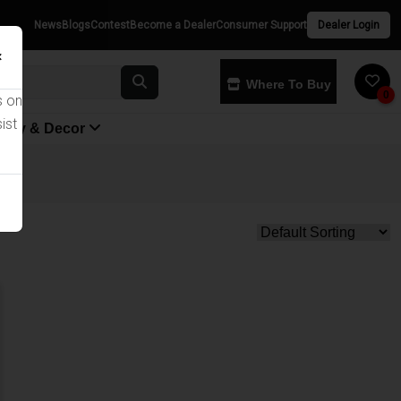
News
Blogs
Contest
Become a Dealer
Consumer Support
Dealer Login
×
Where To Buy
0
s on
ist
yway & Decor