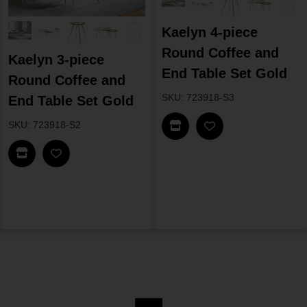
Kaelyn 4-piece
Round Coffee and
Kaelyn 3-piece
End Table Set Gold
Round Coffee and
SKU: 723918-S3
End Table Set Gold
Find In Store
SKU: 723918-S2
Find In Store