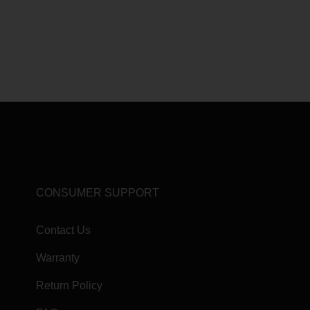
CONSUMER SUPPORT
Contact Us
Warranty
Return Policy