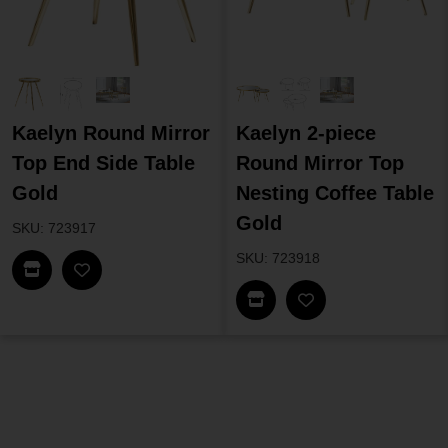
Kaelyn Round Mirror
Kaelyn 2-piece
Top End Side Table
Round Mirror Top
Gold
Nesting Coffee Table
Gold
SKU: 723917
SKU: 723918
Find In Store
Find In Store