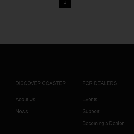
1
DISCOVER COASTER
FOR DEALERS
About Us
Events
News
Support
Becoming a Dealer