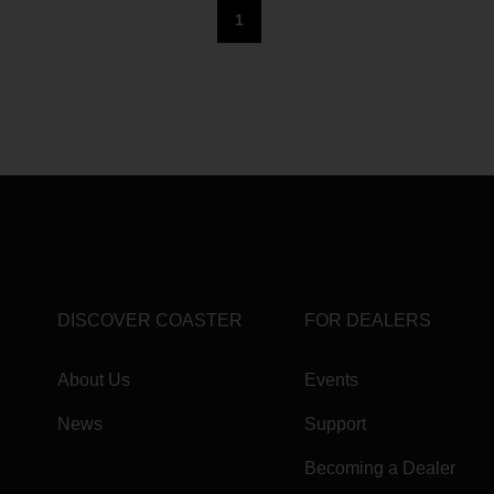
1
DISCOVER COASTER
FOR DEALERS
About Us
Events
News
Support
Becoming a Dealer