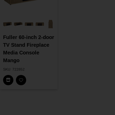
Fuller 60-inch 2-door
TV Stand Fireplace
Media Console
Mango
SKU: 722852
Find In Store