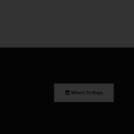
Where To Buys