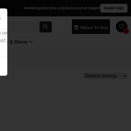
News
Blogs
Become a Dealer
Consumer Support
Dealer Login
×
Where To Buy
0
s on
ist
yway & Decor