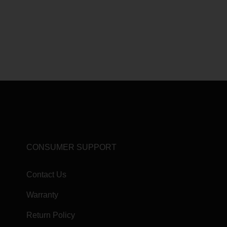
CONSUMER SUPPORT
Contact Us
Warranty
Return Policy