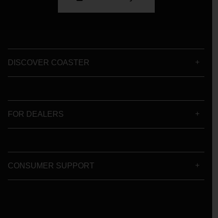
DISCOVER COASTER
FOR DEALERS
CONSUMER SUPPORT