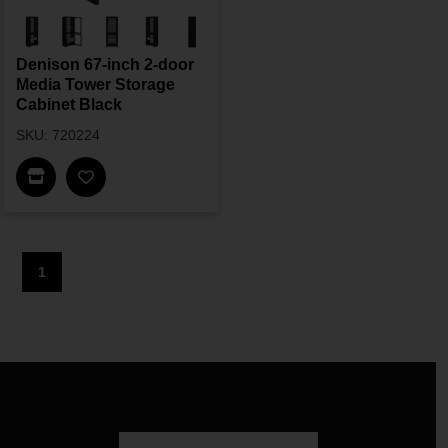
Denison 67-inch 2-door
Media Tower Storage
Cabinet Black
SKU: 720224
Find In Store
1