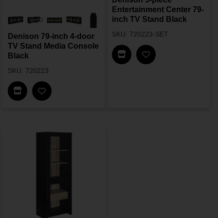
Entertainment Center 79-
inch TV Stand Black
SKU: 720223-SET
Denison 79-inch 4-door
TV Stand Media Console
Find In Store
Black
SKU: 720223
Find In Store