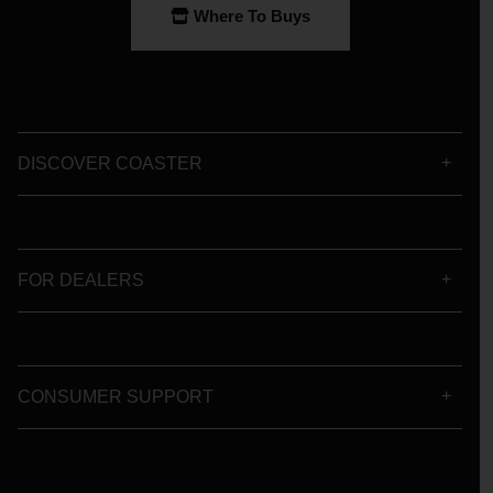
Where To Buys
DISCOVER COASTER
FOR DEALERS
CONSUMER SUPPORT