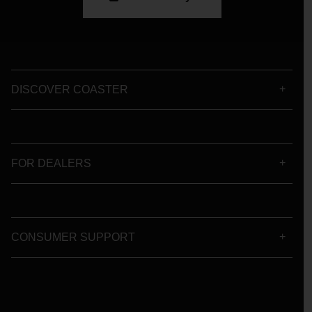
DISCOVER COASTER
FOR DEALERS
CONSUMER SUPPORT