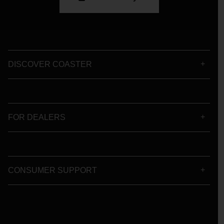
DISCOVER COASTER
FOR DEALERS
CONSUMER SUPPORT