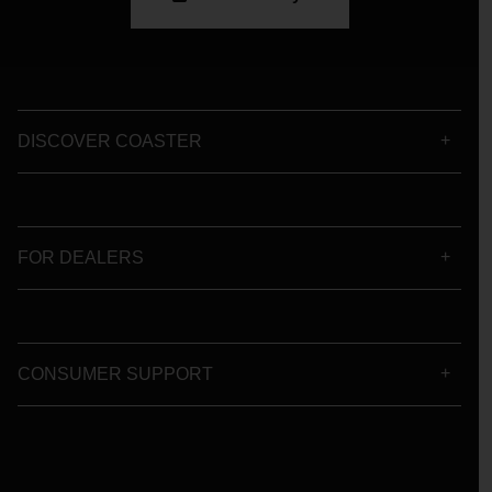
DISCOVER COASTER
FOR DEALERS
CONSUMER SUPPORT