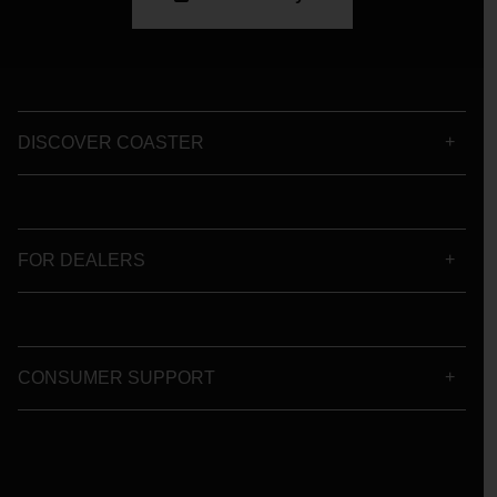
DISCOVER COASTER
FOR DEALERS
CONSUMER SUPPORT