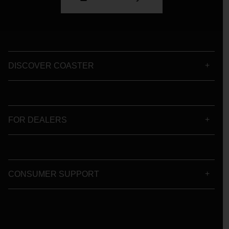
DISCOVER COASTER
FOR DEALERS
CONSUMER SUPPORT