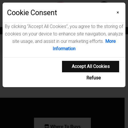
Menu
Cookie Consent
0
×
By clicking “Accept All Cookies”, you agree to the storing of
News
Blogs
Become A Dealer
Consumer Support
Catalogs
cookies on your device to enhance site navigation, analyze
site usage, and assist in our marketing efforts.
More
Furniture
/
Kaffir Home Office Collection
Information
Showing 0-0 of 0 results
Accept All Cookies
Refuse
Where To Buys