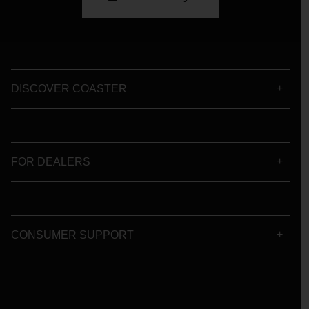
DISCOVER COASTER
FOR DEALERS
CONSUMER SUPPORT