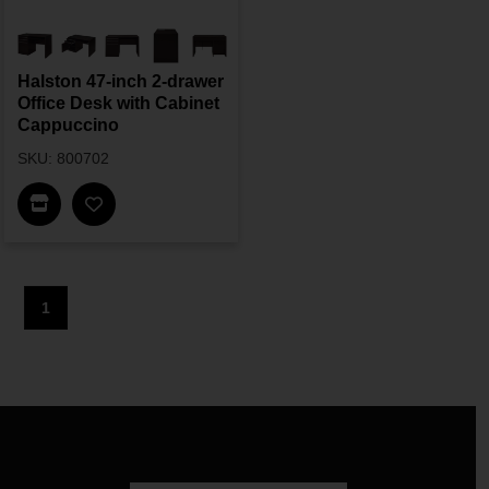
Halston 47-inch 2-drawer
Office Desk with Cabinet
Cappuccino
SKU: 800702
Find In Store
1