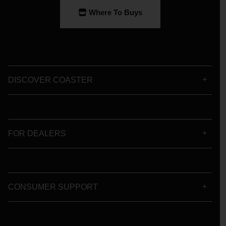
Where To Buys
DISCOVER COASTER
FOR DEALERS
CONSUMER SUPPORT