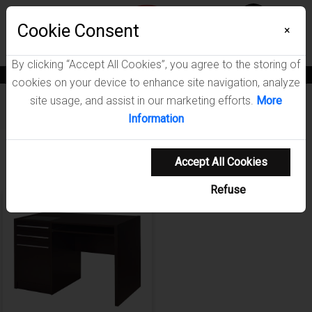
Menu
Cookie Consent
0
×
By clicking “Accept All Cookies”, you agree to the storing of
News
Blogs
Become A Dealer
Consumer Support
Catalogs
cookies on your device to enhance site navigation, analyze
site usage, and assist in our marketing efforts.
More
Furniture
/
Halston Home Office Collection
Information
Showing 1-1 of 1 results
Accept All Cookies
Refuse