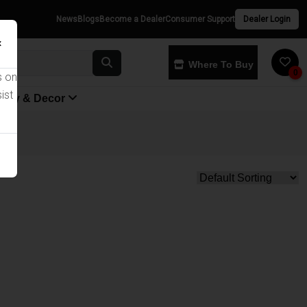
News
Blogs
Become a Dealer
Consumer Support
Dealer Login
×
Where To Buy
0
s on
ist
yway & Decor