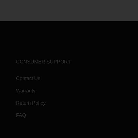
CONSUMER SUPPORT
Contact Us
Warranty
Return Policy
FAQ