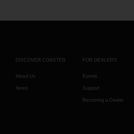
DISCOVER COASTER
FOR DEALERS
About Us
Events
News
Support
Becoming a Dealer