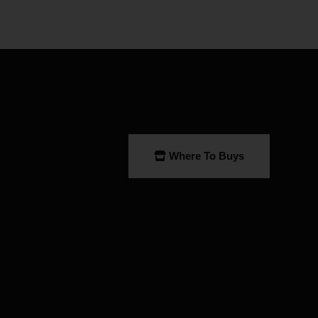
Where To Buys