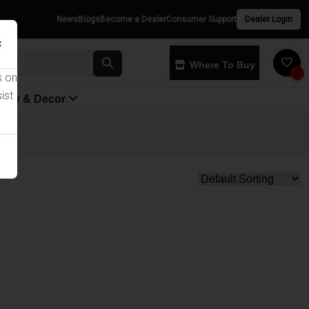
News
Blogs
Become a Dealer
Consumer Support
Dealer Login
×
Where To Buy
0
s on
ist
yway & Decor