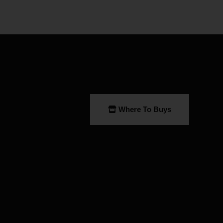
Where To Buys