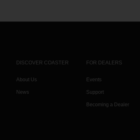
DISCOVER COASTER
FOR DEALERS
About Us
Events
News
Support
Becoming a Dealer