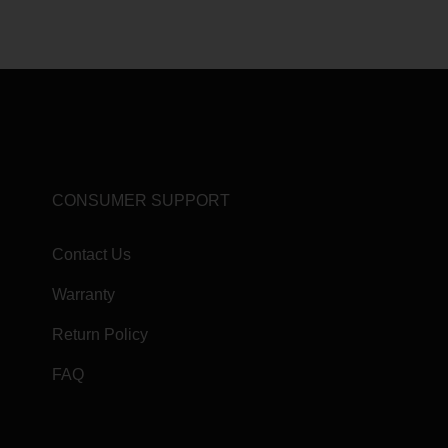
CONSUMER SUPPORT
Contact Us
Warranty
Return Policy
FAQ