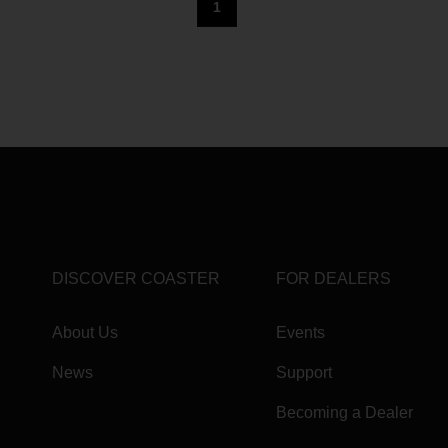
1
DISCOVER COASTER
FOR DEALERS
About Us
Events
News
Support
Becoming a Dealer