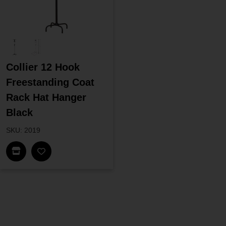
Collier 12 Hook
Freestanding Coat
Rack Hat Hanger
Black
SKU: 2019
Find In Store