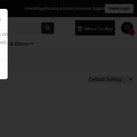
News
Blogs
Become a Dealer
Consumer Support
Dealer Login
×
Where To Buy
0
s on
ist
yway & Decor