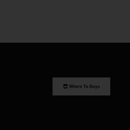
Where To Buys