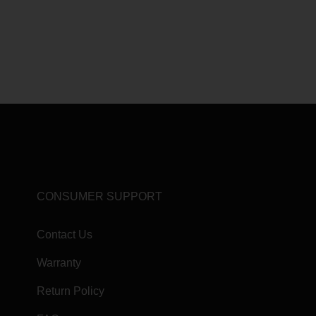
CONSUMER SUPPORT
Contact Us
Warranty
Return Policy