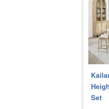
Kaila
Heigh
Set