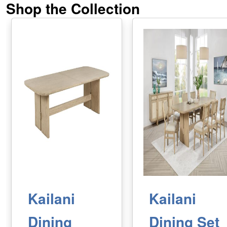
Shop the Collection
Kailani
Kailani
Dining
Dining Set