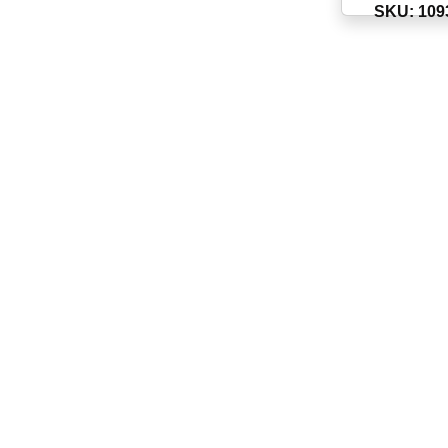
SKU: 109