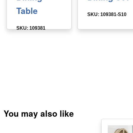
Table
SKU: 109381-S10
SKU: 109381
You may also like