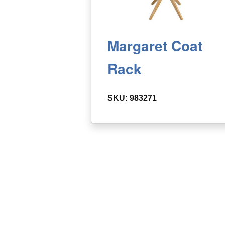
Margaret Coat
Rack
SKU: 983271