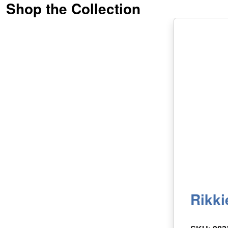
Shop the Collection
Rikki