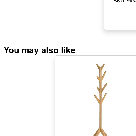
SKU: 983
You may also like