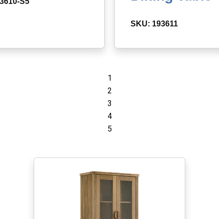
3610-S5
SKU: 193611
1
2
3
4
5