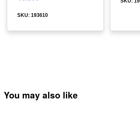
SKU: 19
SKU: 193610
You may also like