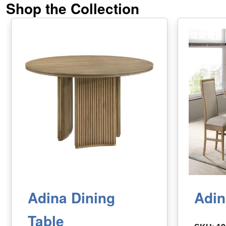
Shop the Collection
Adina Dining
Adin
Table