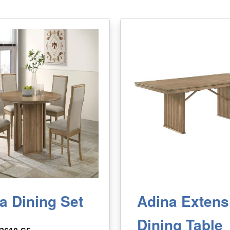
a Dining Set
Adina Extens
Dining Table