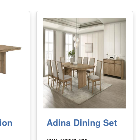
ion
Adina Dining Set