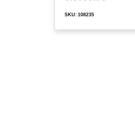
SKU: 108235