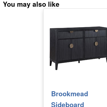
You may also like
Brookmead
Sideboard