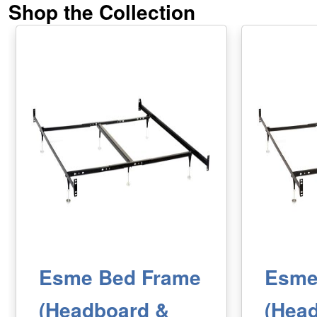
Shop the Collection
Esme Bed Frame
Esme
(Headboard &
(Hea