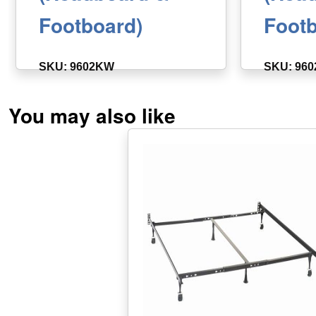
Footboard)
Footb
SKU: 9602KW
SKU: 96
You may also like