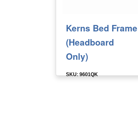
Kerns Bed Frame
(Headboard
Only)
SKU: 9601QK