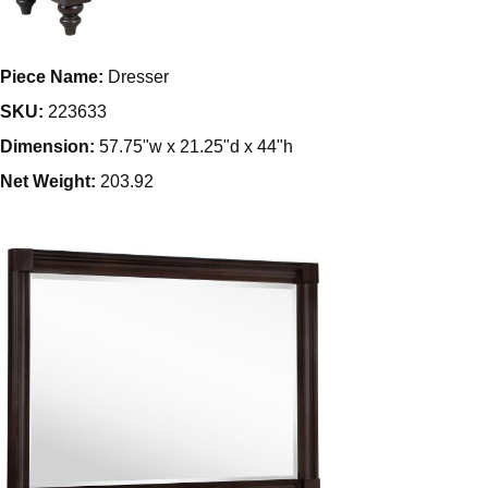
Piece Name:
Dresser
SKU:
223633
Dimension:
57.75"w x 21.25"d x 44"h
Net Weight:
203.92