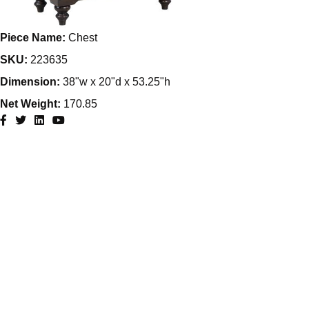
Piece Name:
Chest
SKU:
223635
Dimension:
38"w x 20"d x 53.25"h
Net Weight:
170.85