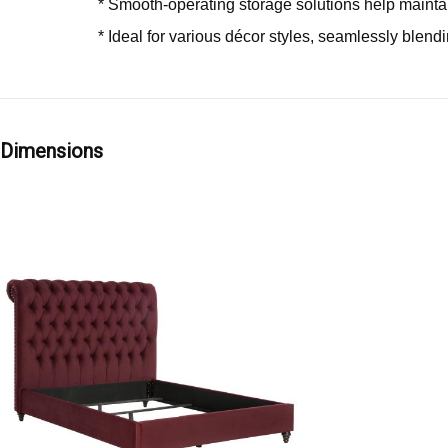
* Smooth-operating storage solutions help maintai
* Ideal for various décor styles, seamlessly blendi
Dimensions