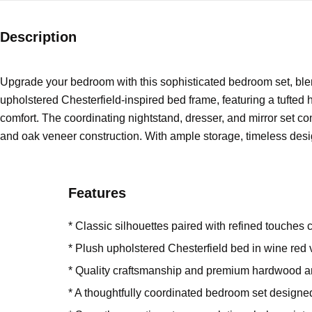
Description
Upgrade your bedroom with this sophisticated bedroom set, ble
upholstered Chesterfield-inspired bed frame, featuring a tufted 
comfort. The coordinating nightstand, dresser, and mirror set co
and oak veneer construction. With ample storage, timeless design
Features
* Classic silhouettes paired with refined touches c
* Plush upholstered Chesterfield bed in wine red
* Quality craftsmanship and premium hardwood a
* A thoughtfully coordinated bedroom set design