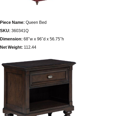
Piece Name:
Queen Bed
SKU:
360341Q
Dimension:
68"w x 96"d x 56.75"h
Net Weight:
112.44