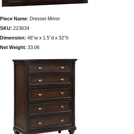
Piece Name:
Dresser Mirror
SKU:
223634
Dimension:
48"w x 1.5"d x 32"h
Net Weight:
33.06