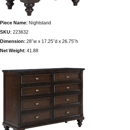
Piece Name:
Nightstand
SKU:
223632
Dimension:
28"w x 17.25"d x 26.75"h
Net Weight:
41.88