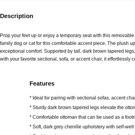
Description
Prop your feet up or enjoy a temporary seat with this removabl
family dog or cat for this comfortable accent piece. The plush uph
exceptional comfort. Supported by tall, dark brown tapered legs,
with your favorite sectional, sofa, or accent chair, it effortlessly
Features
* Ideal for pairing with sectional sofas, accent ch
* Sturdy dark brown tapered legs elevate the ot
* Comfortable ottoman that can be used as a footre
* Soft, dark grey chenille upholstery with self-welt 