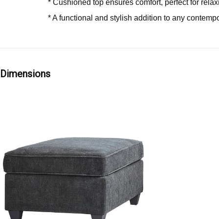
* Cushioned top ensures comfort, perfect for relax
* A functional and stylish addition to any contemp
Dimensions