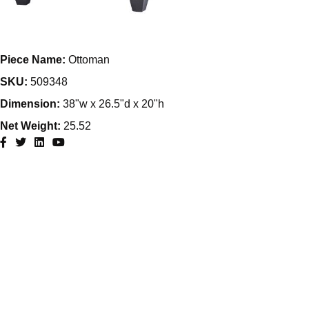
Piece Name:
Ottoman
SKU:
509348
Dimension:
38"w x 26.5"d x 20"h
Net Weight:
25.52