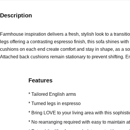
Description
Farmhouse inspiration delivers a fresh, stylish look to a transit
legs offering a contrasting espresso finish, this sofa shines with
cushions on each end create comfort and stay in shape, as a sol
Attached back cushions remain stationary to prevent shifting. Enj
Features
* Tailored English arms
* Turned legs in espresso
* Bring LOVE to your living area with this sophist
* No rearranging required with easy to maintain 