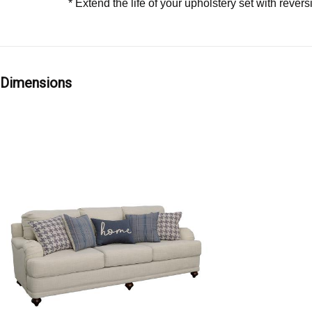
* Extend the life of your upholstery set with rever
Dimensions