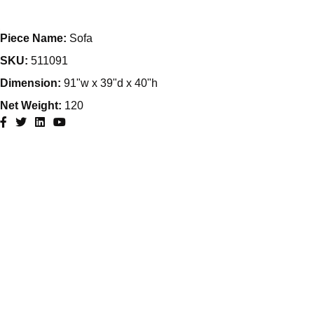
Piece Name:
Sofa
SKU:
511091
Dimension:
91"w x 39"d x 40"h
Net Weight:
120