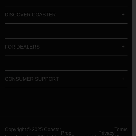
DISCOVER COASTER
FOR DEALERS
CONSUMER SUPPORT
Copyright © 2025 Coaster
Terms
Prop
Privacy