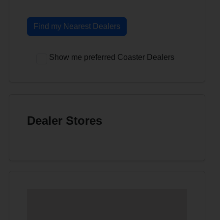
Find my Nearest Dealers
Show me preferred Coaster Dealers
Dealer Stores