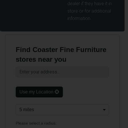
dealer if they have it in
store or for additional
information.
Find Coaster Fine Furniture
stores near you
Use my Location
Please select a radius.