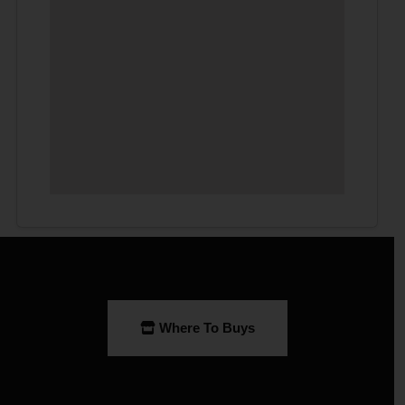
Where To Buys