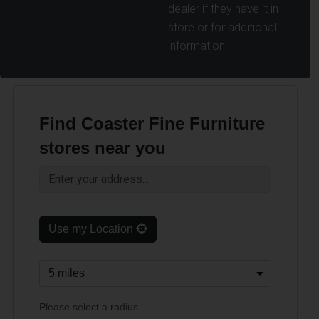
dealer if they have it in
store or for additional
information.
Find Coaster Fine Furniture
stores near you
Use my Location
Please select a radius.