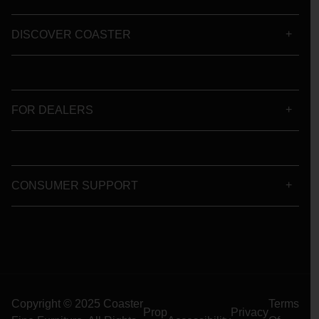
DISCOVER COASTER
FOR DEALERS
CONSUMER SUPPORT
Copyright © 2025 Coaster
Terms
Prop
Privacy