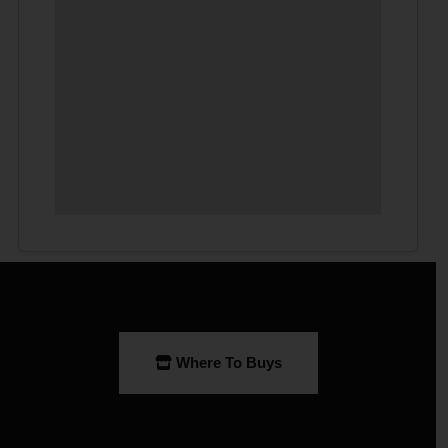
Where To Buys