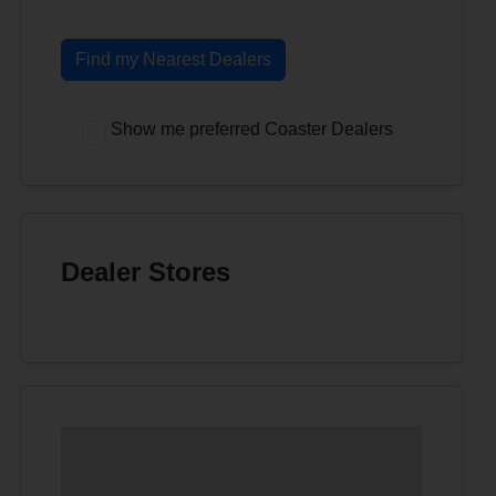
Find my Nearest Dealers
Show me preferred Coaster Dealers
Dealer Stores