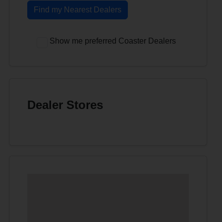
Find my Nearest Dealers
Show me preferred Coaster Dealers
Dealer Stores