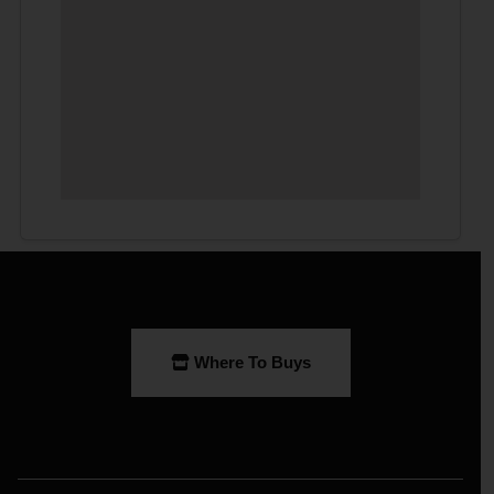
Where To Buys