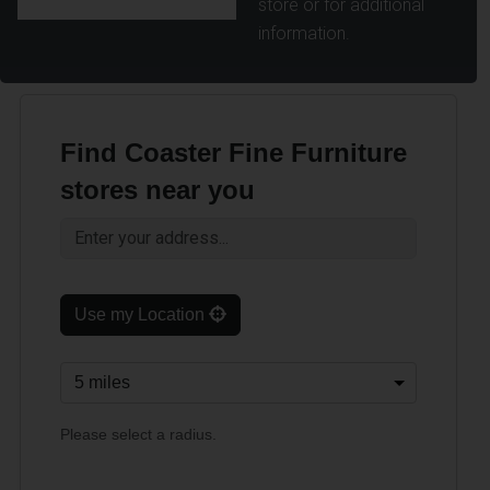
store or for additional
information.
Find Coaster Fine Furniture
stores near you
Use my Location
Please select a radius.