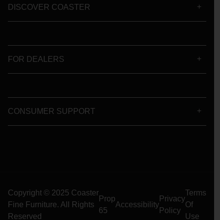
DISCOVER COASTER
FOR DEALERS
CONSUMER SUPPORT
Copyright © 2025 Coaster
Terms
Prop
Privacy
Fine Furniture. All Rights
Accessibility
Of
65
Policy
Reserved
Use