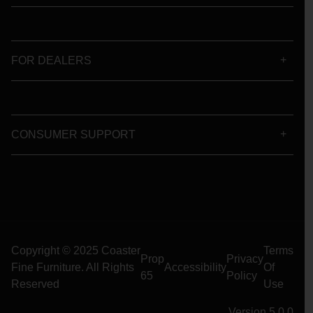
FOR DEALERS
CONSUMER SUPPORT
Copyright © 2025 Coaster
Terms
Prop
Privacy
Fine Furniture. All Rights
Accessibility
Of
65
Policy
Reserved
Use
Version 5.0.0