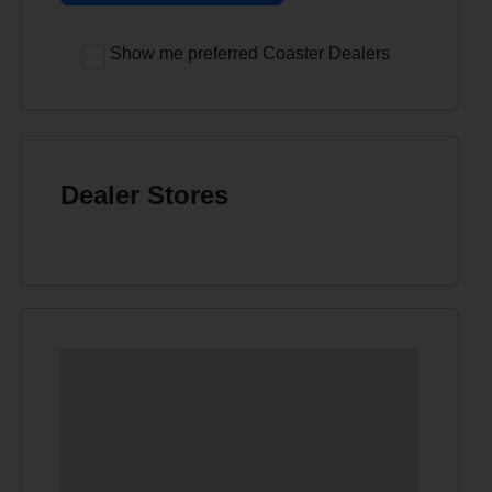
Show me preferred Coaster Dealers
Dealer Stores