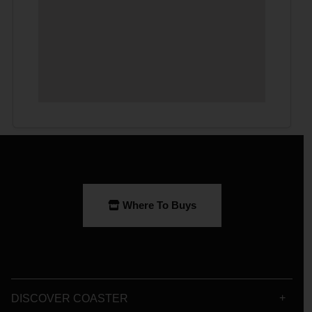
Where To Buys
DISCOVER COASTER