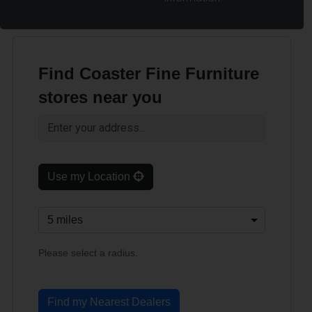
Find Coaster Fine Furniture
stores near you
Use my Location
Please select a radius.
Find my Nearest Dealers