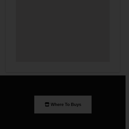
Where To Buys