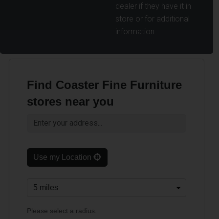
dealer if they have it in
store or for additional
information.
Find Coaster Fine Furniture
stores near you
Use my Location
Please select a radius.