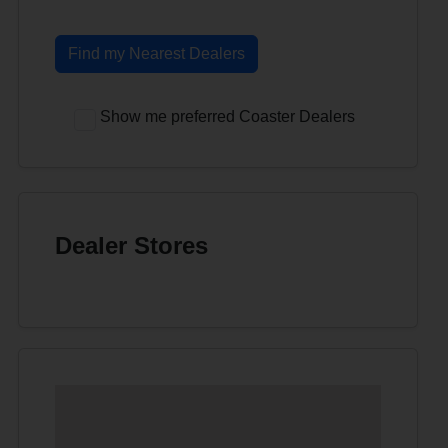
Find my Nearest Dealers
Show me preferred Coaster Dealers
Dealer Stores