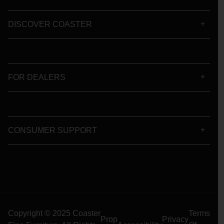
DISCOVER COASTER
FOR DEALERS
CONSUMER SUPPORT
Copyright © 2025 Coaster
Terms
Prop
Privacy